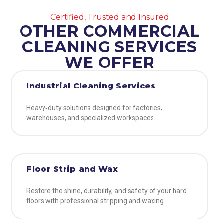
Certified, Trusted and Insured
OTHER COMMERCIAL
CLEANING SERVICES
WE OFFER
Industrial Cleaning Services
Heavy‑duty solutions designed for factories,
warehouses, and specialized workspaces.
Floor Strip and Wax
Restore the shine, durability, and safety of your hard
floors with professional stripping and waxing.