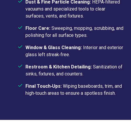
Dust & Fine Particle Cleaning:
HEPA‑filtered
vacuums and specialized tools to clear
surfaces, vents, and fixtures.
Floor Care:
Sweeping, mopping, scrubbing, and
polishing for all surface types.
Window & Glass Cleaning:
Interior and exterior
glass left streak‑free.
Restroom & Kitchen Detailing:
Sanitization of
sinks, fixtures, and counters.
Final Touch‑Ups:
Wiping baseboards, trim, and
high‑touch areas to ensure a spotless finish.