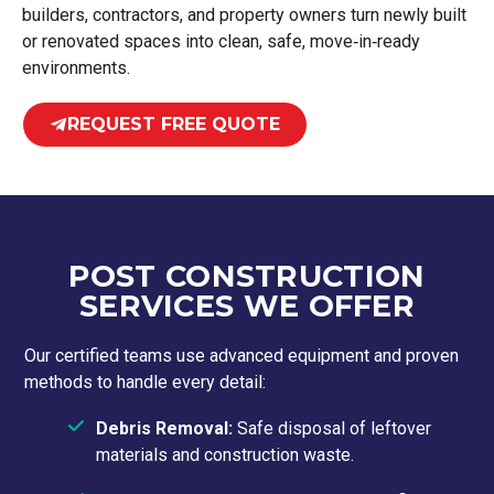
builders, contractors, and property owners turn newly built
or renovated spaces into clean, safe, move‑in‑ready
environments.
REQUEST FREE QUOTE
POST CONSTRUCTION
SERVICES WE OFFER
Our certified teams use advanced equipment and proven
methods to handle every detail:
Debris Removal:
Safe disposal of leftover
materials and construction waste.