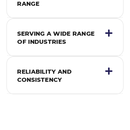
RANGE
SERVING A WIDE RANGE
OF INDUSTRIES
RELIABILITY AND
CONSISTENCY