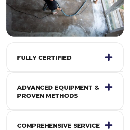
FULLY CERTIFIED
ADVANCED EQUIPMENT &
PROVEN METHODS
COMPREHENSIVE SERVICE