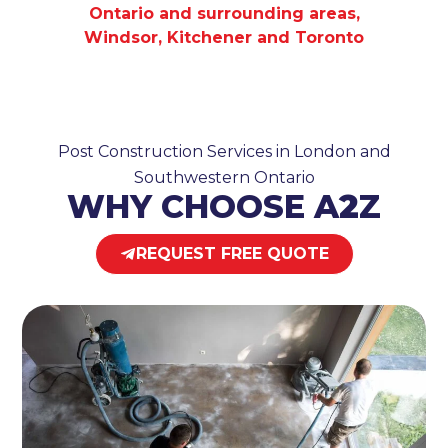
Ontario and surrounding areas,
Windsor, Kitchener and Toronto
Post Construction Services in London and
Southwestern Ontario
WHY CHOOSE A
2
Z
REQUEST FREE QUOTE