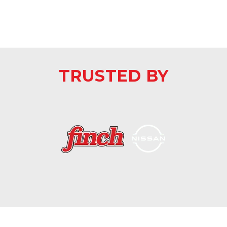
TRUSTED BY