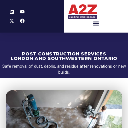
POST CONSTRUCTION SERVICES
LONDON AND SOUTHWESTERN ONTARIO
Safe removal of dust, debris, and residue after renovations or new
builds.