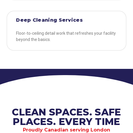
Deep Cleaning Services
Floor‑to‑ceiling detail work that refreshes your facility
beyond the basics.
CLEAN SPACES. SAFE
PLACES. EVERY TIME
Proudly Canadian serving London