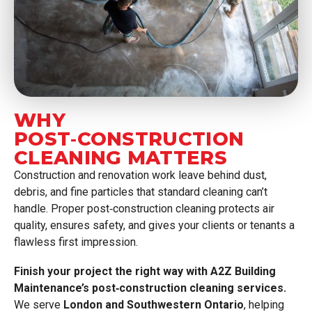
WHY
POST‑CONSTRUCTION
CLEANING MATTERS
Construction and renovation work leave behind dust,
debris, and fine particles that standard cleaning can’t
handle. Proper post‑construction cleaning protects air
quality, ensures safety, and gives your clients or tenants a
flawless first impression.
Finish your project the right way with A2Z Building
Maintenance’s post‑construction cleaning services.
We serve
London and Southwestern Ontario
, helping