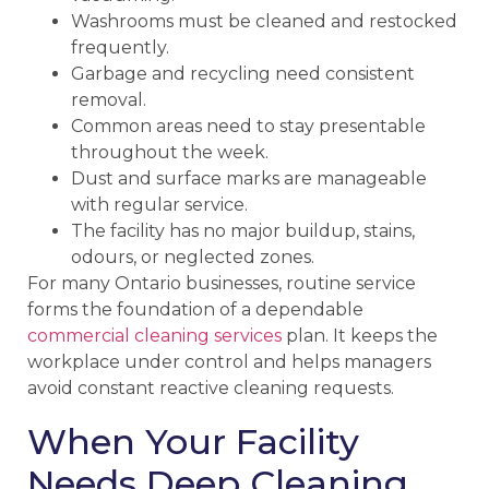
Washrooms must be cleaned and restocked
frequently.
Garbage and recycling need consistent
removal.
Common areas need to stay presentable
throughout the week.
Dust and surface marks are manageable
with regular service.
The facility has no major buildup, stains,
odours, or neglected zones.
For many Ontario businesses, routine service
forms the foundation of a dependable
commercial cleaning services
plan. It keeps the
workplace under control and helps managers
avoid constant reactive cleaning requests.
When Your Facility
Needs Deep Cleaning