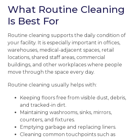
What Routine Cleaning
Is Best For
Routine cleaning supports the daily condition of
your facility. It is especially important in offices,
warehouses, medical-adjacent spaces, retail
locations, shared staff areas, commercial
buildings, and other workplaces where people
move through the space every day.
Routine cleaning usually helps with:
Keeping floors free from visible dust, debris,
and tracked-in dirt.
Maintaining washrooms, sinks, mirrors,
counters, and fixtures.
Emptying garbage and replacing liners.
Cleaning common touchpoints such as