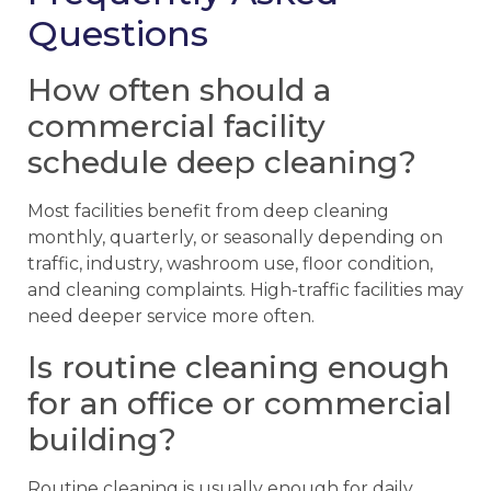
Questions
How often should a
commercial facility
schedule deep cleaning?
Most facilities benefit from deep cleaning
monthly, quarterly, or seasonally depending on
traffic, industry, washroom use, floor condition,
and cleaning complaints. High-traffic facilities may
need deeper service more often.
Is routine cleaning enough
for an office or commercial
building?
Routine cleaning is usually enough for daily