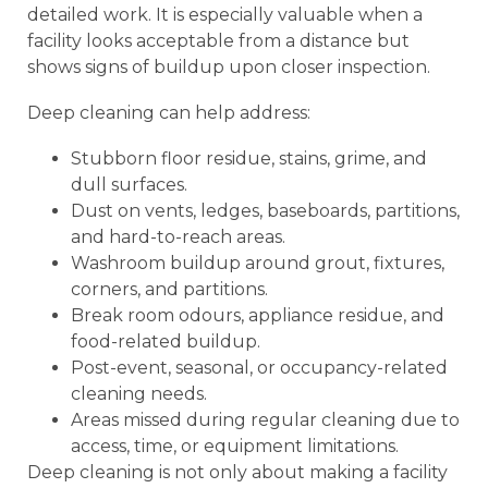
detailed work. It is especially valuable when a
facility looks acceptable from a distance but
shows signs of buildup upon closer inspection.
Deep cleaning can help address:
Stubborn floor residue, stains, grime, and
dull surfaces.
Dust on vents, ledges, baseboards, partitions,
and hard-to-reach areas.
Washroom buildup around grout, fixtures,
corners, and partitions.
Break room odours, appliance residue, and
food-related buildup.
Post-event, seasonal, or occupancy-related
cleaning needs.
Areas missed during regular cleaning due to
access, time, or equipment limitations.
Deep cleaning is not only about making a facility