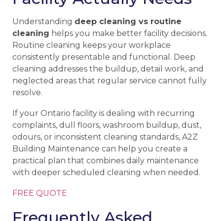
Understanding
deep cleaning vs routine
cleaning
helps you make better facility decisions.
Routine cleaning keeps your workplace
consistently presentable and functional. Deep
cleaning addresses the buildup, detail work, and
neglected areas that regular service cannot fully
resolve.
If your Ontario facility is dealing with recurring
complaints, dull floors, washroom buildup, dust,
odours, or inconsistent cleaning standards, A2Z
Building Maintenance can help you create a
practical plan that combines daily maintenance
with deeper scheduled cleaning when needed.
FREE QUOTE
Frequently Asked