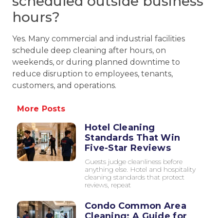
scheduled outside business
hours?
Yes. Many commercial and industrial facilities
schedule deep cleaning after hours, on
weekends, or during planned downtime to
reduce disruption to employees, tenants,
customers, and operations.
More Posts
Hotel Cleaning
Standards That Win
Five-Star Reviews
Guests judge cleanliness before
anything else. Hotel and hospitality
cleaning standards that protect
reviews, repeat
Condo Common Area
Cleaning: A Guide for