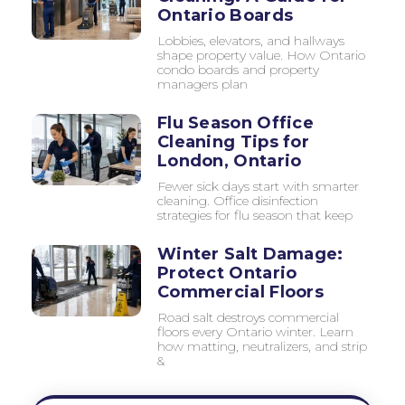
Ontario Boards
Lobbies, elevators, and hallways
shape property value. How Ontario
condo boards and property
managers plan
Flu Season Office
Cleaning Tips for
London, Ontario
Fewer sick days start with smarter
cleaning. Office disinfection
strategies for flu season that keep
Winter Salt Damage:
Protect Ontario
Commercial Floors
Road salt destroys commercial
floors every Ontario winter. Learn
how matting, neutralizers, and strip
&