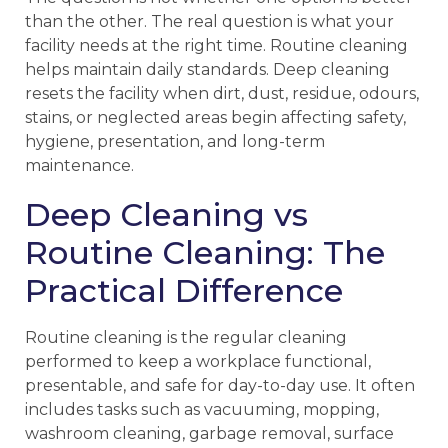
than the other. The real question is what your
facility needs at the right time. Routine cleaning
helps maintain daily standards. Deep cleaning
resets the facility when dirt, dust, residue, odours,
stains, or neglected areas begin affecting safety,
hygiene, presentation, and long-term
maintenance.
Deep Cleaning vs
Routine Cleaning: The
Practical Difference
Routine cleaning is the regular cleaning
performed to keep a workplace functional,
presentable, and safe for day-to-day use. It often
includes tasks such as vacuuming, mopping,
washroom cleaning, garbage removal, surface