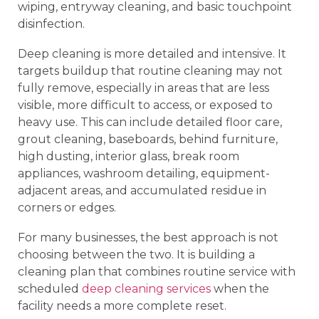
wiping, entryway cleaning, and basic touchpoint
disinfection.
Deep cleaning is more detailed and intensive. It
targets buildup that routine cleaning may not
fully remove, especially in areas that are less
visible, more difficult to access, or exposed to
heavy use. This can include detailed floor care,
grout cleaning, baseboards, behind furniture,
high dusting, interior glass, break room
appliances, washroom detailing, equipment-
adjacent areas, and accumulated residue in
corners or edges.
For many businesses, the best approach is not
choosing between the two. It is building a
cleaning plan that combines routine service with
scheduled
deep cleaning services
when the
facility needs a more complete reset.