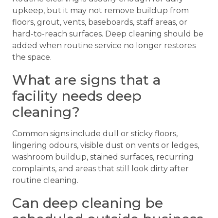
upkeep, but it may not remove buildup from
floors, grout, vents, baseboards, staff areas, or
hard-to-reach surfaces. Deep cleaning should be
added when routine service no longer restores
the space.
What are signs that a
facility needs deep
cleaning?
Common signs include dull or sticky floors,
lingering odours, visible dust on vents or ledges,
washroom buildup, stained surfaces, recurring
complaints, and areas that still look dirty after
routine cleaning.
Can deep cleaning be