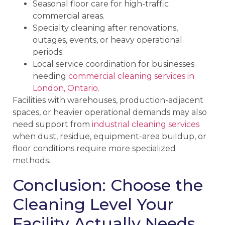
Seasonal floor care for high-traffic
commercial areas.
Specialty cleaning after renovations,
outages, events, or heavy operational
periods.
Local service coordination for businesses
needing
commercial cleaning services in
London, Ontario
.
Facilities with warehouses, production-adjacent
spaces, or heavier operational demands may also
need support from
industrial cleaning services
when dust, residue, equipment-area buildup, or
floor conditions require more specialized
methods.
Conclusion: Choose the
Cleaning Level Your
Facility Actually Needs