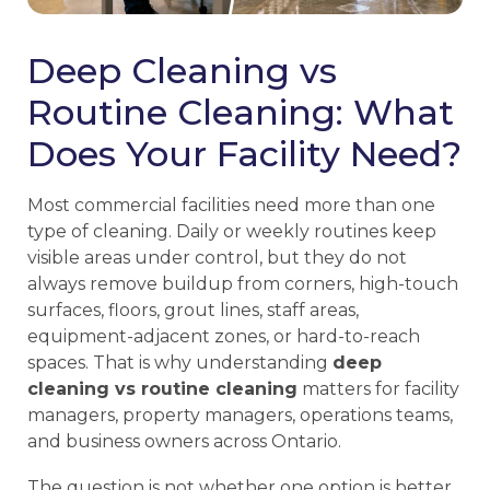
Deep Cleaning vs
Routine Cleaning: What
Does Your Facility Need?
Most commercial facilities need more than one
type of cleaning. Daily or weekly routines keep
visible areas under control, but they do not
always remove buildup from corners, high-touch
surfaces, floors, grout lines, staff areas,
equipment-adjacent zones, or hard-to-reach
spaces. That is why understanding
deep
cleaning vs routine cleaning
matters for facility
managers, property managers, operations teams,
and business owners across Ontario.
The question is not whether one option is better