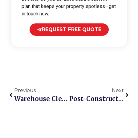
plan that keeps your property spotless—get
in touch now.
REQUEST FREE QUOTE
Previous
Next
Warehouse Cleaning Checklist For Safer Ontario Sites
Post-Construction Cleaning Checklist For Commercial Sites