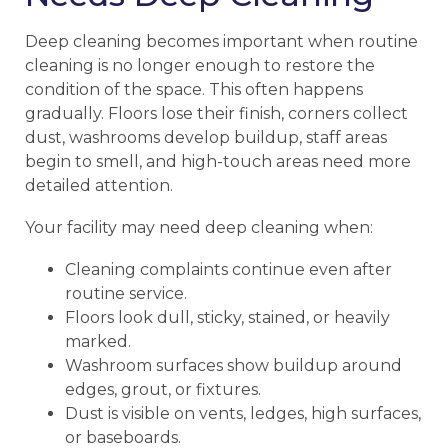
Deep cleaning becomes important when routine
cleaning is no longer enough to restore the
condition of the space. This often happens
gradually. Floors lose their finish, corners collect
dust, washrooms develop buildup, staff areas
begin to smell, and high-touch areas need more
detailed attention.
Your facility may need deep cleaning when:
Cleaning complaints continue even after
routine service.
Floors look dull, sticky, stained, or heavily
marked.
Washroom surfaces show buildup around
edges, grout, or fixtures.
Dust is visible on vents, ledges, high surfaces,
or baseboards.