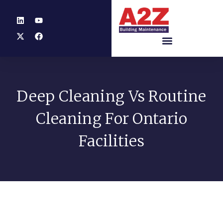
Deep Cleaning Vs Routine
Cleaning For Ontario
Facilities