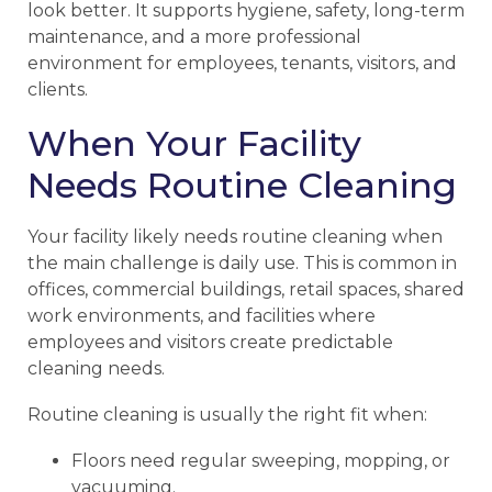
look better. It supports hygiene, safety, long-term
maintenance, and a more professional
environment for employees, tenants, visitors, and
clients.
When Your Facility
Needs Routine Cleaning
Your facility likely needs routine cleaning when
the main challenge is daily use. This is common in
offices, commercial buildings, retail spaces, shared
work environments, and facilities where
employees and visitors create predictable
cleaning needs.
Routine cleaning is usually the right fit when:
Floors need regular sweeping, mopping, or
vacuuming.