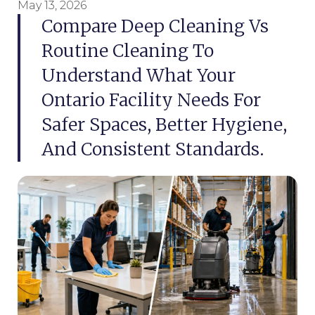
May 13, 2026
Compare Deep Cleaning Vs
Routine Cleaning To
Understand What Your
Ontario Facility Needs For
Safer Spaces, Better Hygiene,
And Consistent Standards.