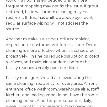
work. If a floor has embedded grime, more
frequent mopping may not fix the issue. If grout
is stained, basic washroom cleaning may not
restore it. If dust has built up above eye level,
regular surface wiping will not address the
source.
Another mistake is waiting until a complaint,
inspection, or customer visit forces action. Deep
cleaning is more effective when it is scheduled
proactively. This helps reduce disruption, protect
surfaces, and maintain standards before the
facility reaches a visibly poor condition.
Facility managers should also avoid using the
same cleaning frequency for every area. A front
entrance, office washroom, warehouse aisle, staff
kitchen, and loading zone do not have the same
cleaning needs. A better plan separates daily,
weekly, monthly, and seasonal tasks based on