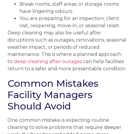
Break rooms, staff areas, or storage rooms
have lingering odours.
You are preparing for an inspection, client
visit, reopening, move-in, or seasonal reset.
Deep cleaning may also be useful after
disruptions such as outages, renovations, seasonal
weather impact, or periods of reduced
maintenance. This is where a planned approach
to
deep cleaning after outages
can help facilities
return to a safer and more presentable condition.
Common Mistakes
Facility Managers
Should Avoid
One common mistake is expecting routine
cleaning to solve problems that require deeper