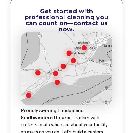
Get started with
professional cleaning you
can count on—contact us
now.
Proudly serving London and
Southwestern Ontario.
Partner with
professionals who care about your facility
as much as you do. Let’s build a custom