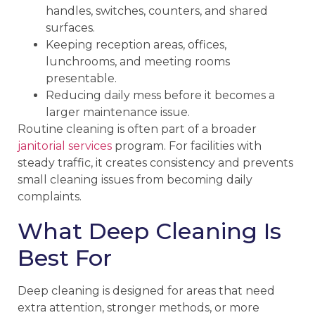
handles, switches, counters, and shared
surfaces.
Keeping reception areas, offices,
lunchrooms, and meeting rooms
presentable.
Reducing daily mess before it becomes a
larger maintenance issue.
Routine cleaning is often part of a broader
janitorial services
program. For facilities with
steady traffic, it creates consistency and prevents
small cleaning issues from becoming daily
complaints.
What Deep Cleaning Is
Best For
Deep cleaning is designed for areas that need
extra attention, stronger methods, or more