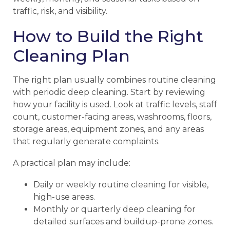
traffic, risk, and visibility.
How to Build the Right
Cleaning Plan
The right plan usually combines routine cleaning
with periodic deep cleaning. Start by reviewing
how your facility is used. Look at traffic levels, staff
count, customer-facing areas, washrooms, floors,
storage areas, equipment zones, and any areas
that regularly generate complaints.
A practical plan may include:
Daily or weekly routine cleaning for visible,
high-use areas.
Monthly or quarterly deep cleaning for
detailed surfaces and buildup-prone zones.