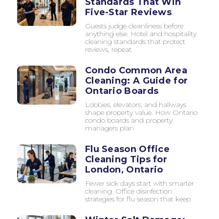
Standards That Win
Five-Star Reviews
Guests judge cleanliness before
anything else. Hotel and hospitality
cleaning standards that protect
reviews, repeat
Condo Common Area
Cleaning: A Guide for
Ontario Boards
Lobbies, elevators, and hallways
shape property value. How Ontario
condo boards and property
managers plan
Flu Season Office
Cleaning Tips for
London, Ontario
Fewer sick days start with smarter
cleaning. Office disinfection
strategies for flu season that keep