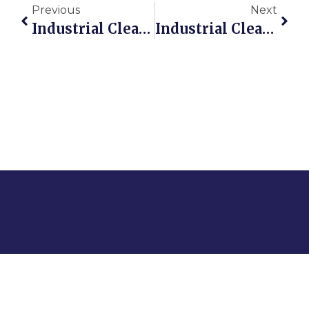
Previous
Next
Industrial Cleaning Solutions That Work
Industrial Cleaning Protocols For Safer Ontario Sites