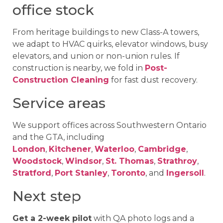
office stock
From heritage buildings to new Class-A towers,
we adapt to HVAC quirks, elevator windows, busy
elevators, and union or non-union rules. If
construction is nearby, we fold in
Post-
Construction Cleaning
for fast dust recovery.
Service areas
We support offices across Southwestern Ontario
and the GTA, including
London
,
Kitchener
,
Waterloo
,
Cambridge
,
Woodstock
,
Windsor
,
St. Thomas
,
Strathroy
,
Stratford
,
Port Stanley
,
Toronto
, and
Ingersoll
.
Next step
Get a 2-week pilot
with QA photo logs and a