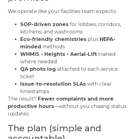
We operate like your facilities team expects:
SOP-driven zones
for lobbies, corridors,
kitchens, and washrooms
Eco-friendly chemistries
plus
HEPA-
minded
methods
WHMIS • Heights • Aerial-Lift
trained
where needed
QA photo log
attached to each service
ticket
Issue-to-resolution SLAs
with clear
timestamps
The result?
Fewer complaints and more
productive hours
—without you chasing status
updates.
The plan (simple and
accountable)