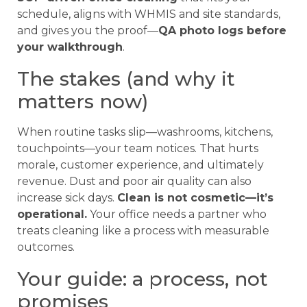
schedule, aligns with WHMIS and site standards,
and gives you the proof—
QA photo logs before
your walkthrough
.
The stakes (and why it
matters now)
When routine tasks slip—washrooms, kitchens,
touchpoints—your team notices. That hurts
morale, customer experience, and ultimately
revenue. Dust and poor air quality can also
increase sick days.
Clean is not cosmetic—it’s
operational.
Your office needs a partner who
treats cleaning like a process with measurable
outcomes.
Your guide: a process, not
promises