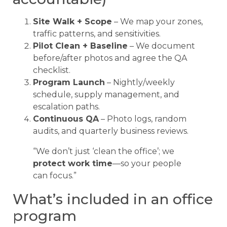
Site Walk + Scope
– We map your zones,
traffic patterns, and sensitivities.
Pilot Clean + Baseline
– We document
before/after photos and agree the QA
checklist.
Program Launch
– Nightly/weekly
schedule, supply management, and
escalation paths.
Continuous QA
– Photo logs, random
audits, and quarterly business reviews.
“We don’t just ‘clean the office’; we
protect work time
—so your people
can focus.”
What’s included in an office
program