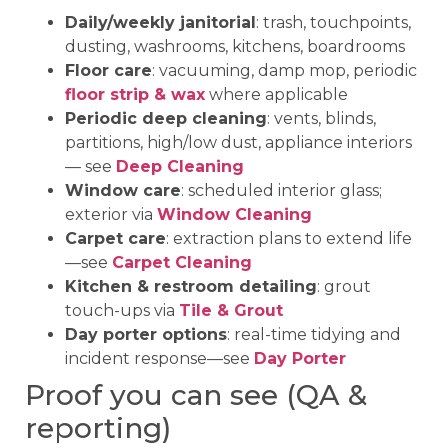
Daily/weekly janitorial
: trash, touchpoints,
dusting, washrooms, kitchens, boardrooms
Floor care
: vacuuming, damp mop, periodic
floor strip & wax
where applicable
Periodic deep cleaning
: vents, blinds,
partitions, high/low dust, appliance interiors
— see
Deep Cleaning
Window care
: scheduled interior glass;
exterior via
Window Cleaning
Carpet care
: extraction plans to extend life
—see
Carpet Cleaning
Kitchen & restroom detailing
: grout
touch-ups via
Tile & Grout
Day porter options
: real-time tidying and
incident response—see
Day Porter
Proof you can see (QA &
reporting)