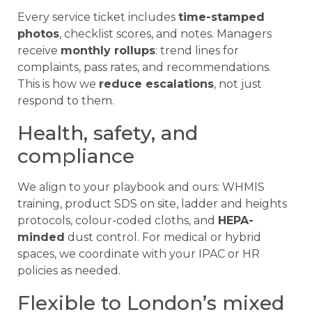
Every service ticket includes
time-stamped
photos
, checklist scores, and notes. Managers
receive
monthly rollups
: trend lines for
complaints, pass rates, and recommendations.
This is how we
reduce escalations
, not just
respond to them.
Health, safety, and
compliance
We align to your playbook and ours: WHMIS
training, product SDS on site, ladder and heights
protocols, colour-coded cloths, and
HEPA-
minded
dust control. For medical or hybrid
spaces, we coordinate with your IPAC or HR
policies as needed.
Flexible to London’s mixed