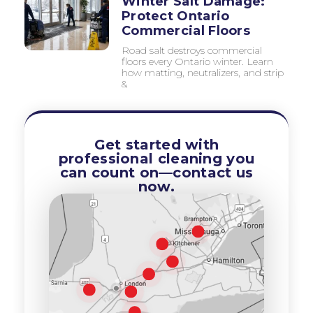
Winter Salt Damage:
Protect Ontario
Commercial Floors
Road salt destroys commercial
floors every Ontario winter. Learn
how matting, neutralizers, and strip
&
Get started with
professional cleaning you
can count on—contact us
now.