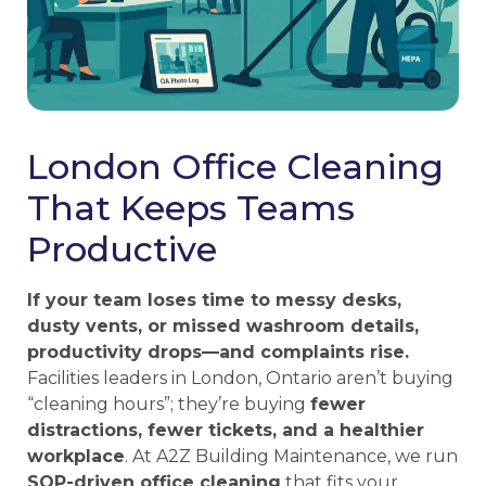
London Office Cleaning
That Keeps Teams
Productive
If your team loses time to messy desks,
dusty vents, or missed washroom details,
productivity drops—and complaints rise.
Facilities leaders in London, Ontario aren’t buying
“cleaning hours”; they’re buying
fewer
distractions, fewer tickets, and a healthier
workplace
. At A2Z Building Maintenance, we run
SOP-driven office cleaning
that fits your