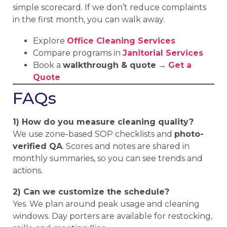
simple scorecard. If we don’t reduce complaints
in the first month, you can walk away.
Explore
Office Cleaning Services
Compare programs in
Janitorial Services
Book a
walkthrough & quote
→
Get a
Quote
FAQs
1) How do you measure cleaning quality?
We use zone-based SOP checklists and
photo-
verified QA
. Scores and notes are shared in
monthly summaries, so you can see trends and
actions.
2) Can we customize the schedule?
Yes. We plan around peak usage and cleaning
windows. Day porters are available for restocking,