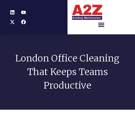
London Office Cleaning
That Keeps Teams
Productive