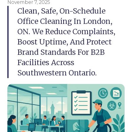
November 7, 2025
Clean, Safe, On-Schedule
Office Cleaning In London,
ON. We Reduce Complaints,
Boost Uptime, And Protect
Brand Standards For B2B
Facilities Across
Southwestern Ontario.