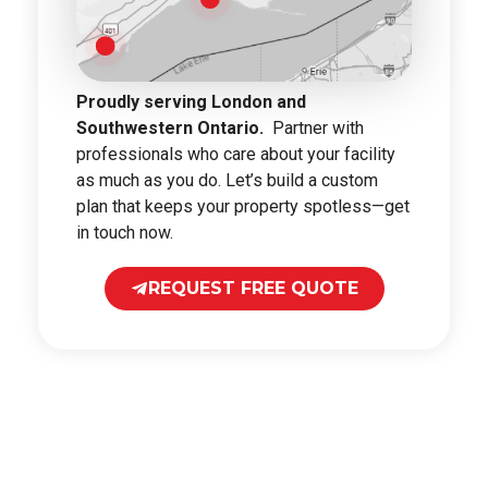
Proudly serving London and
Southwestern Ontario.
Partner with
professionals who care about your facility
as much as you do. Let’s build a custom
plan that keeps your property spotless—get
in touch now.
REQUEST FREE QUOTE