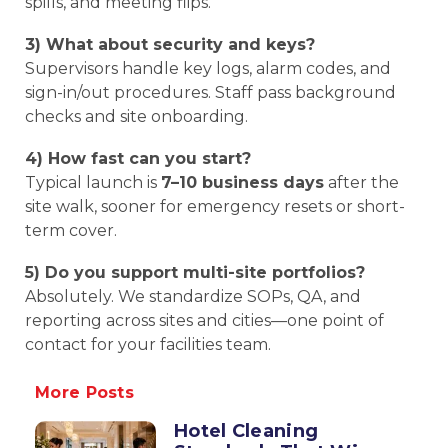
spills, and meeting flips.
3) What about security and keys?
Supervisors handle key logs, alarm codes, and
sign-in/out procedures. Staff pass background
checks and site onboarding.
4) How fast can you start?
Typical launch is
7–10 business days
after the
site walk, sooner for emergency resets or short-
term cover.
5) Do you support multi-site portfolios?
Absolutely. We standardize SOPs, QA, and
reporting across sites and cities—one point of
contact for your facilities team.
More Posts
Hotel Cleaning